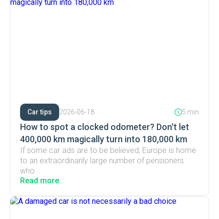
Car tips
2026-06-18
5 min
How to spot a clocked odometer? Don't let
400,000 km magically turn into 180,000 km
If some car ads are to be believed, Europe is home
to an extraordinarily large number of pensioners
who...
Read more