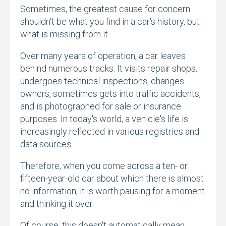
Sometimes,
the greatest cause for concern
shouldn't be what you find in a car's history,
but
what is missing from it.
Over many years of operation,
a car leaves
behind numerous tracks.
It visits repair shops,
undergoes technical inspections,
changes
owners,
sometimes gets into traffic accidents,
and is photographed for sale or insurance
purposes.
In today's world,
a vehicle's life is
increasingly reflected in various registries and
data sources.
Therefore,
when you come across a ten- or
fifteen-year-old car about which there is almost
no information,
it is worth pausing for a moment
and thinking it over.
Of course,
this doesn't automatically mean