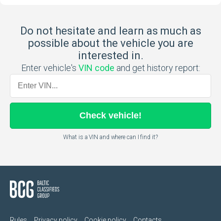
Do not hesitate and learn as much as
possible about the vehicle you are
interested in.
Enter vehicle's
VIN code
and get history report:
Check
vehicle
!
What is a VIN and where can I find it?
Rules
Privacy policy
Cookie policy
Contacts