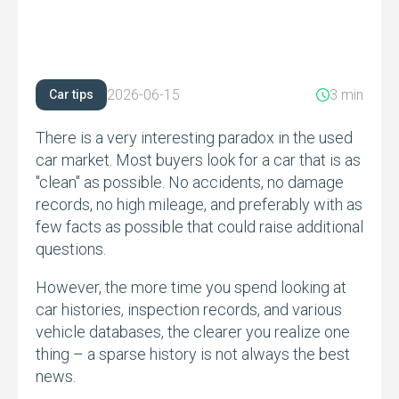
2026-06-15
3 min
Car tips
There is a very interesting paradox in the used
car market.
Most buyers look for a car that is as
"clean" as possible.
No accidents,
no damage
records,
no high mileage,
and preferably with as
few facts as possible that could raise additional
questions.
However,
the more time you spend looking at
car histories,
inspection records,
and various
vehicle databases,
the clearer you realize one
thing – a sparse history is not always the best
news.