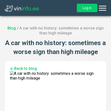
Log in
Blog
/
A car with no history: sometimes a worse sign
than high mileage
A car with no history: sometimes a
worse sign than high mileage
Back to blog