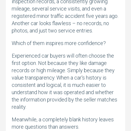
inspection records,
a consistently growing
mileage,
several service visits,
and even a
registered minor traffic accident five years ago.
Another car looks flawless – no records,
no
photos,
and just two service entries.
Which of them inspires more confidence?
Experienced car buyers will often choose the
first option.
Not because they like damage
records or high mileage.
Simply because they
value transparency.
When a car's history is
consistent and logical,
it is much easier to
understand how it was operated and whether
the information provided by the seller matches
reality.
Meanwhile,
a completely blank history leaves
more questions than answers.