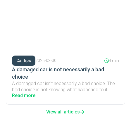
Car tips
2026-03-30
4 min
A damaged car is not necessarily a bad
choice
A damaged car isn't necessarily a bad choice. The
bad choice is not knowing what happened to it.
Read more
View all articles