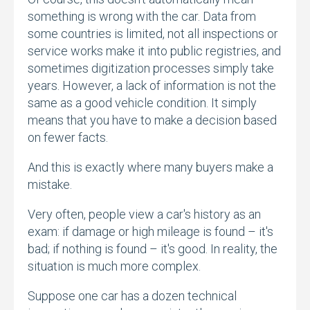
something is wrong with the car.
Data from
some countries is limited,
not all inspections or
service works make it into public registries,
and
sometimes digitization processes simply take
years.
However,
a lack of information is not the
same as a good vehicle condition.
It simply
means that you have to make a decision based
on fewer facts.
And this is exactly where many buyers make a
mistake.
Very often,
people view a car's history as an
exam:
if damage or high mileage is found – it's
bad; if nothing is found – it's good.
In reality,
the
situation is much more complex.
Suppose one car has a dozen technical