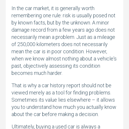
In the car market,
it is generally worth
remembering one rule:
risk is usually posed not
by known facts,
but by the unknown.
A minor
damage record from a few years ago does not
necessarily mean a problem.
Just as a mileage
of 250,
000 kilometers does not necessarily
mean the car is in poor condition.
However,
when we know almost nothing about a vehicle's
past,
objectively assessing its condition
becomes much harder.
That is why a car history report should not be
viewed merely as a tool for finding problems.
Sometimes its value lies elsewhere – it allows
you to understand how much you actually know
about the car before making a decision.
Ultimately,
buying a used car is always a