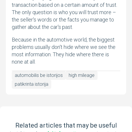
transaction based on a certain amount of trust.
The only question is who you will trust more –
the seller's words or the facts you manage to
gather about the car's past.
Because in the automotive world, the biggest
problems usually don't hide where we see the
most information. They hide where there is
none at all.
automobilis be istorijos
high mileage
patikrinta istorija
Related articles that may be useful