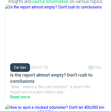
Insights and
useful information
on various topics:
Car tips
2026-07-29
5 min
Is the report almost empty? Don't rush to
conclusions
"Wait... where is the car's history?" A short VIN
report isn't a scam—here's why.
Read more