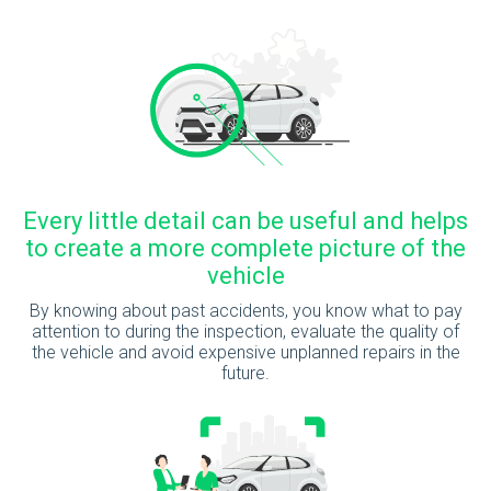
Every little detail can be useful and helps
to create a more complete picture of the
vehicle
By knowing about past accidents, you know what to pay
attention to during the inspection, evaluate the quality of
the vehicle and avoid expensive unplanned repairs in the
future.