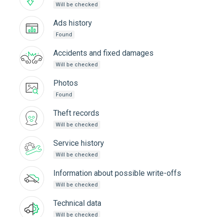
Will be checked
Ads history
Found
Accidents and fixed damages
Will be checked
Photos
Found
Theft records
Will be checked
Service history
Will be checked
Information about possible write-offs
Will be checked
Technical data
Will be checked