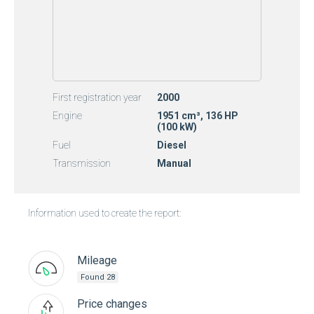
First registration year
2000
Engine
1951 cm³, 136 HP
(100 kW)
Fuel
Diesel
Transmission
Manual
Information used to create the report:
Mileage
Found 28
Price changes