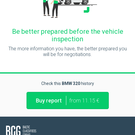
Be better prepared before the vehicle
inspection
The more information you have, the better prepared you
will be for negotiations.
Check this
BMW 320
history
Buy report
from 11.15 €