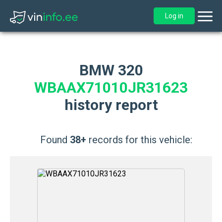
Log in
BMW 320
WBAAX71010JR31623
history report
Found
38+
records for this vehicle: