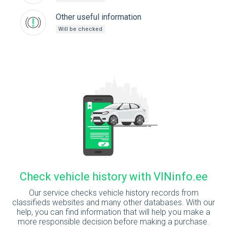
Other useful information
Will be checked
Check vehicle history with VINinfo.ee
Our service checks vehicle history records from
classifieds websites and many other databases. With our
help, you can find information that will help you make a
more responsible decision before making a purchase.