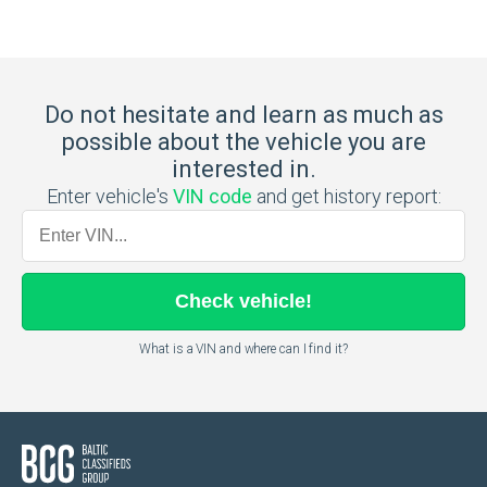
Do not hesitate and learn as much as
possible about the vehicle you are
interested in.
Enter vehicle's
VIN code
and get history report:
Check
vehicle
!
What is a VIN and where can I find it?