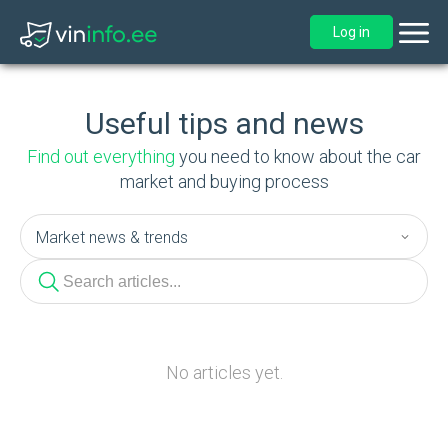
Log in
Useful tips and news
Find out everything
you need to know about the car
market and buying process
No articles yet.