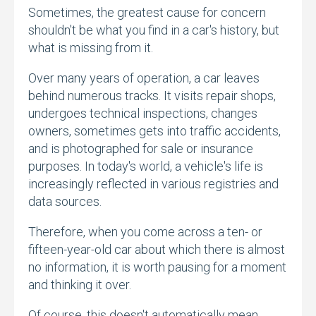
Sometimes,
the greatest cause for concern
shouldn't be what you find in a car's history,
but
what is missing from it.
Over many years of operation,
a car leaves
behind numerous tracks.
It visits repair shops,
undergoes technical inspections,
changes
owners,
sometimes gets into traffic accidents,
and is photographed for sale or insurance
purposes.
In today's world,
a vehicle's life is
increasingly reflected in various registries and
data sources.
Therefore,
when you come across a ten- or
fifteen-year-old car about which there is almost
no information,
it is worth pausing for a moment
and thinking it over.
Of course,
this doesn't automatically mean