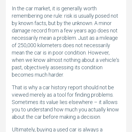
In the car market,
it is generally worth
remembering one rule:
risk is usually posed not
by known facts,
but by the unknown.
A minor
damage record from a few years ago does not
necessarily mean a problem.
Just as a mileage
of 250,
000 kilometers does not necessarily
mean the car is in poor condition.
However,
when we know almost nothing about a vehicle's
past,
objectively assessing its condition
becomes much harder.
That is why a car history report should not be
viewed merely as a tool for finding problems.
Sometimes its value lies elsewhere – it allows
you to understand how much you actually know
about the car before making a decision.
Ultimately,
buying a used car is always a