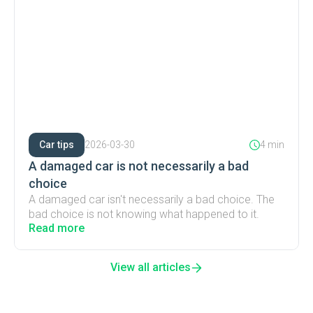
Car tips
2026-03-30
4 min
A damaged car is not necessarily a bad
choice
A damaged car isn't necessarily a bad choice. The
bad choice is not knowing what happened to it.
Read more
View all articles