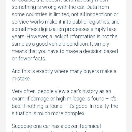
something is wrong with the car.
Data from
some countries is limited,
not all inspections or
service works make it into public registries,
and
sometimes digitization processes simply take
years.
However,
a lack of information is not the
same as a good vehicle condition.
It simply
means that you have to make a decision based
on fewer facts.
And this is exactly where many buyers make a
mistake.
Very often,
people view a car's history as an
exam:
if damage or high mileage is found – it's
bad; if nothing is found – it's good.
In reality,
the
situation is much more complex.
Suppose one car has a dozen technical