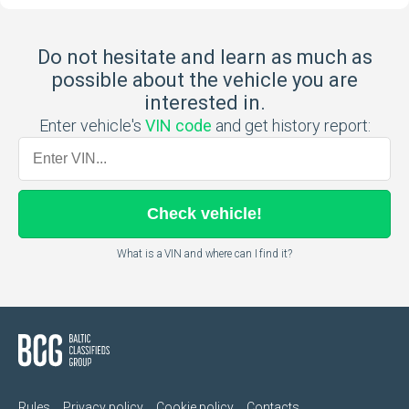
Do not hesitate and learn as much as
possible about the vehicle you are
interested in.
Enter vehicle's
VIN code
and get history report:
Check
vehicle
!
What is a VIN and where can I find it?
Rules
Privacy policy
Cookie policy
Contacts