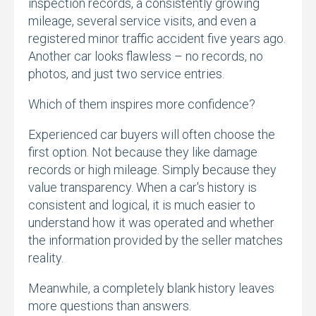
inspection records,
a consistently growing
mileage,
several service visits,
and even a
registered minor traffic accident five years ago.
Another car looks flawless – no records,
no
photos,
and just two service entries.
Which of them inspires more confidence?
Experienced car buyers will often choose the
first option.
Not because they like damage
records or high mileage.
Simply because they
value transparency.
When a car's history is
consistent and logical,
it is much easier to
understand how it was operated and whether
the information provided by the seller matches
reality.
Meanwhile,
a completely blank history leaves
more questions than answers.