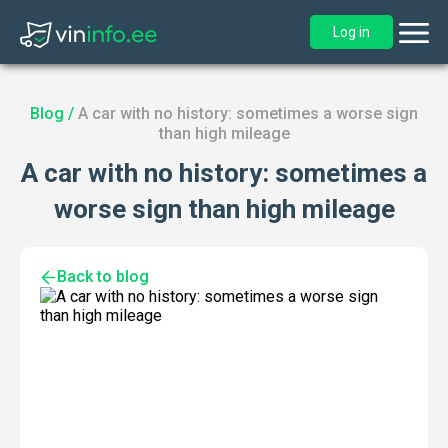
Log in
Blog
/
A car with no history: sometimes a worse sign
than high mileage
A car with no history: sometimes a
worse sign than high mileage
Back to blog