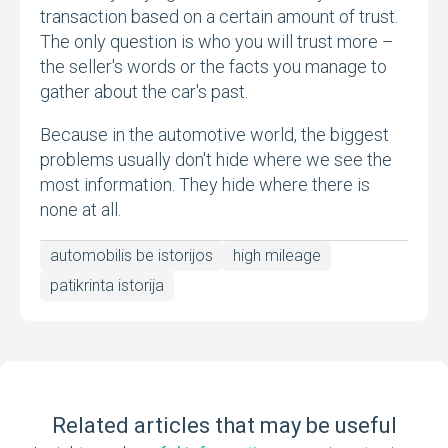
transaction based on a certain amount of trust.
The only question is who you will trust more –
the seller's words or the facts you manage to
gather about the car's past.
Because in the automotive world, the biggest
problems usually don't hide where we see the
most information. They hide where there is
none at all.
automobilis be istorijos
high mileage
patikrinta istorija
Related articles that may be useful