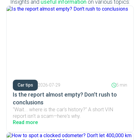
Insights and
useful information
on various topics:
Car tips
2026-07-29
5 min
Is the report almost empty? Don't rush to
conclusions
"Wait... where is the car's history?" A short VIN
report isn't a scam—here's why.
Read more