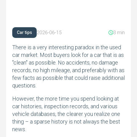
2026-06-15
3 min
Car tips
There is a very interesting paradox in the used
car market.
Most buyers look for a car that is as
"clean" as possible.
No accidents,
no damage
records,
no high mileage,
and preferably with as
few facts as possible that could raise additional
questions.
However,
the more time you spend looking at
car histories,
inspection records,
and various
vehicle databases,
the clearer you realize one
thing – a sparse history is not always the best
news.