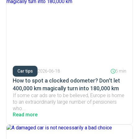
Car tips
2026-06-18
5 min
How to spot a clocked odometer? Don't let
400,000 km magically turn into 180,000 km
If some car ads are to be believed, Europe is home
to an extraordinarily large number of pensioners
who...
Read more